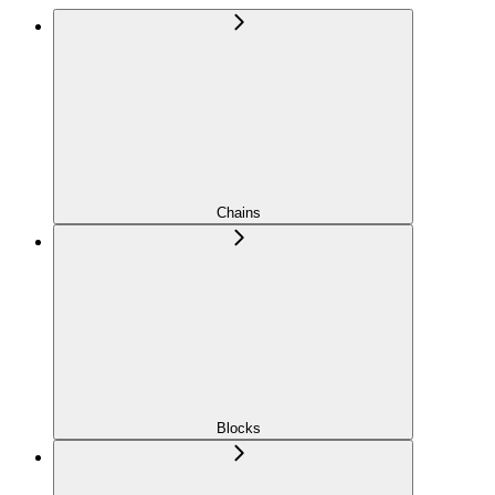
Chains
Blocks