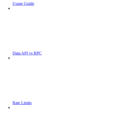
Usage Guide
Data API vs RPC
Rate Limits