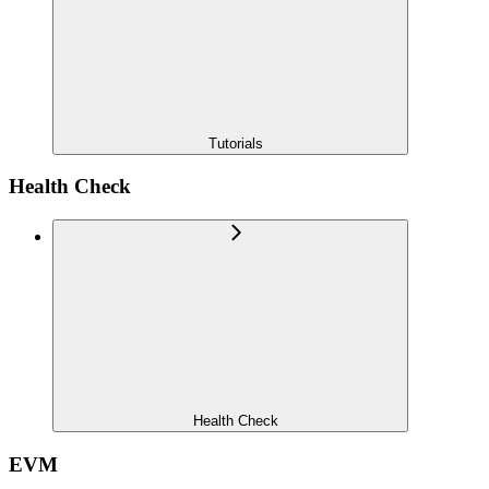
Tutorials
Health Check
Health Check
EVM