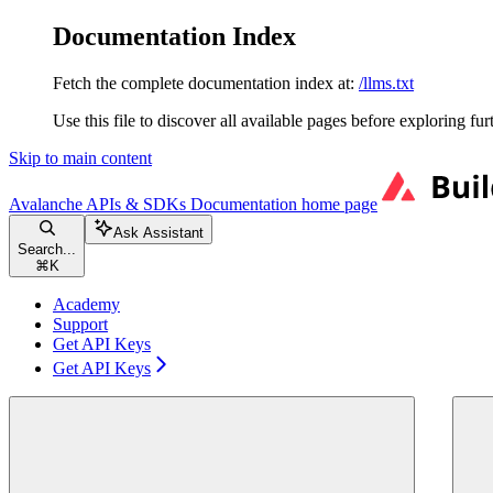
Documentation Index
Fetch the complete documentation index at:
/llms.txt
Use this file to discover all available pages before exploring fur
Skip to main content
Avalanche APIs & SDKs Documentation
home page
Ask Assistant
Search...
⌘
K
Academy
Support
Get API Keys
Get API Keys