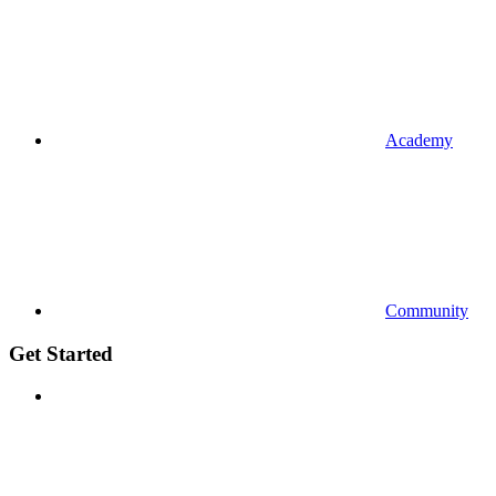
Academy
Community
Get Started