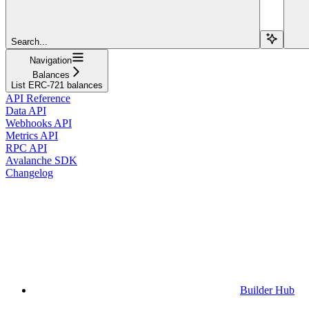
Search...
Navigation
Balances
List ERC-721 balances
API Reference
Data API
Webhooks API
Metrics API
RPC API
Avalanche SDK
Changelog
Builder Hub