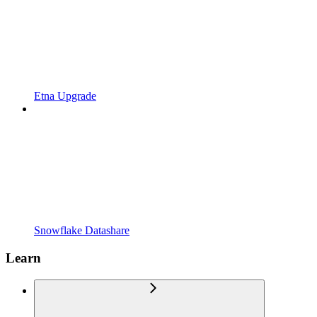
Etna Upgrade
Snowflake Datashare
Learn