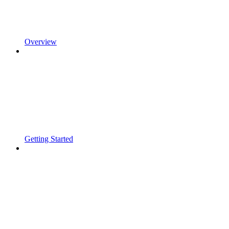
Overview
Getting Started