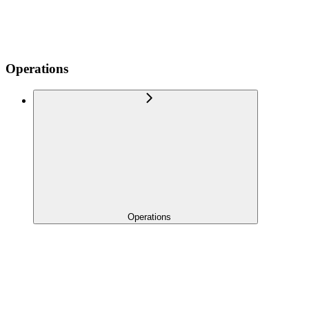
Operations
Operations