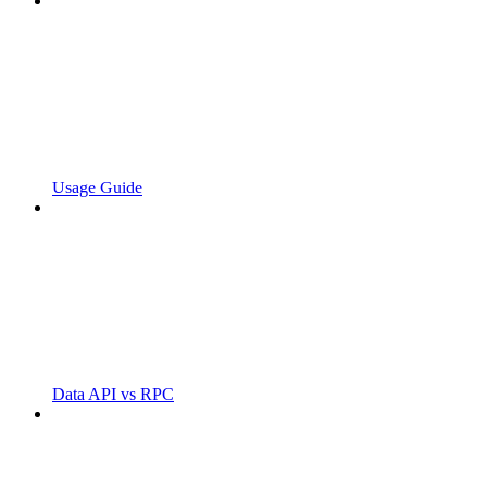
Usage Guide
Data API vs RPC