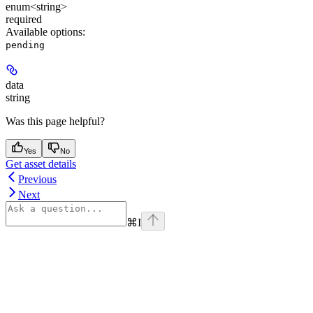
enum<string>
required
Available options
:
pending
data
string
Was this page helpful?
Yes
No
Get asset details
Previous
Next
⌘
I