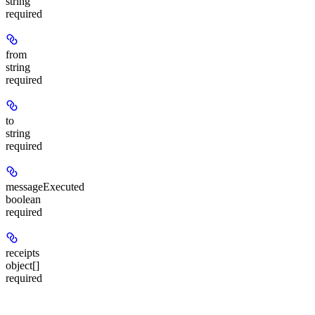
string
required
from
string
required
to
string
required
messageExecuted
boolean
required
receipts
object[]
required