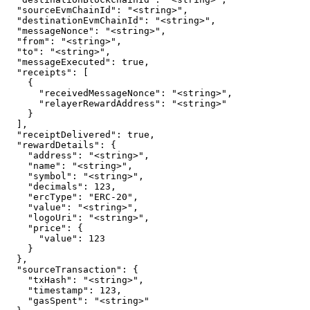
  "sourceEvmChainId": "<string>",

  "destinationEvmChainId": "<string>",

  "messageNonce": "<string>",

  "from": "<string>",

  "to": "<string>",

  "messageExecuted": true,

  "receipts": [

    {

      "receivedMessageNonce": "<string>",

      "relayerRewardAddress": "<string>"

    }

  ],

  "receiptDelivered": true,

  "rewardDetails": {

    "address": "<string>",

    "name": "<string>",

    "symbol": "<string>",

    "decimals": 123,

    "ercType": "ERC-20",

    "value": "<string>",

    "logoUri": "<string>",

    "price": {

      "value": 123

    }

  },

  "sourceTransaction": {

    "txHash": "<string>",

    "timestamp": 123,

    "gasSpent": "<string>"
