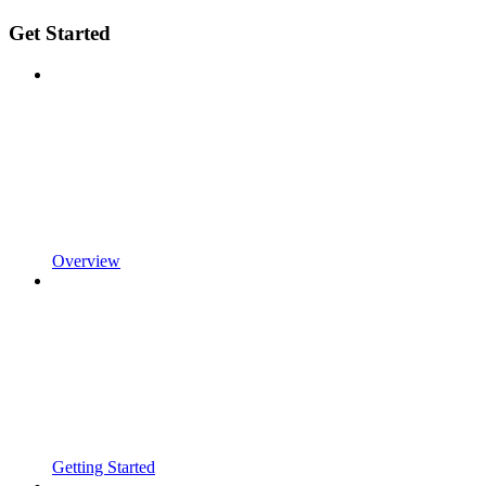
Get Started
Overview
Getting Started