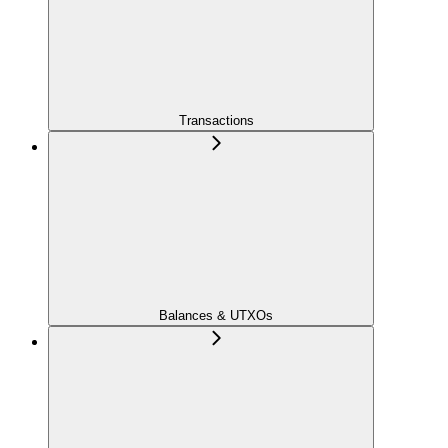
Transactions
Balances & UTXOs