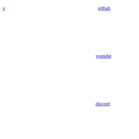
x
github
youtube
discord