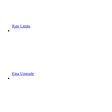
Rate Limits
Etna Upgrade