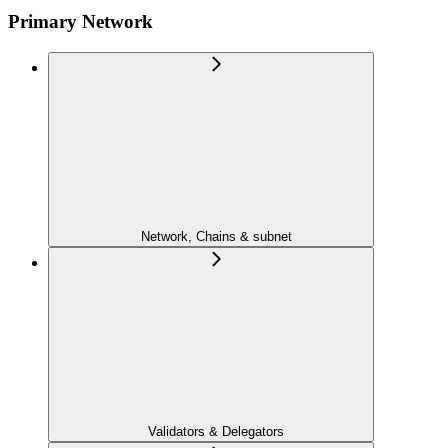
Primary Network
Network, Chains & subnet
Validators & Delegators