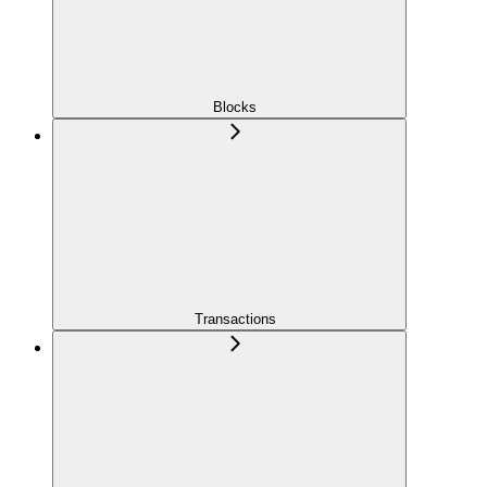
Blocks
Transactions