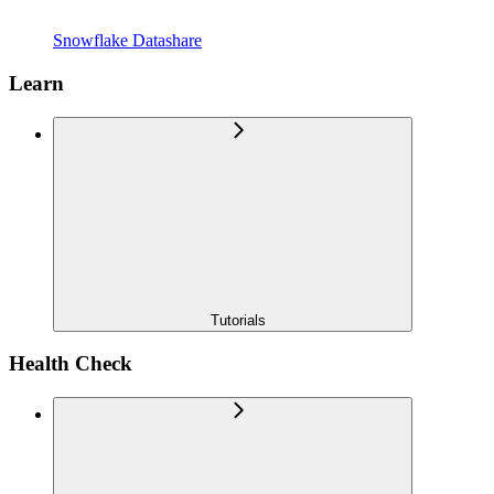
Snowflake Datashare
Learn
Tutorials
Health Check