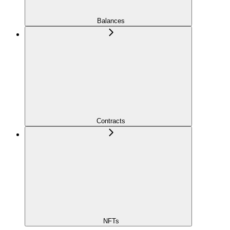
Balances
Contracts
NFTs