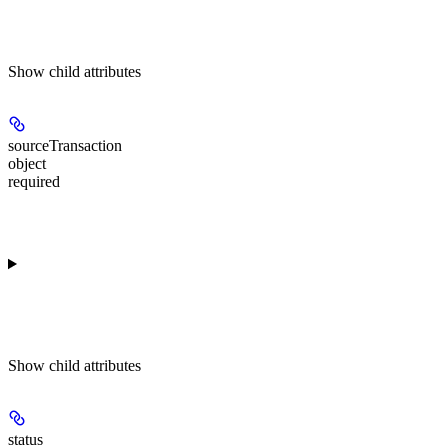
Show
child attributes
sourceTransaction
object
required
Show
child attributes
status