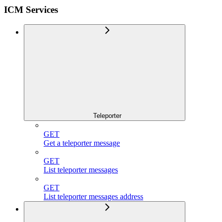
ICM Services
Teleporter
GET
Get a teleporter message
GET
List teleporter messages
GET
List teleporter messages address