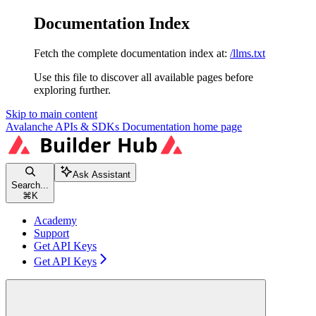
Documentation Index
Fetch the complete documentation index at:
/llms.txt
Use this file to discover all available pages before
exploring further.
Skip to main content
Avalanche APIs & SDKs Documentation
home page
Ask Assistant
Search...
⌘
K
Academy
Support
Get API Keys
Get API Keys