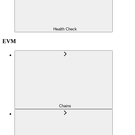
Health Check
EVM
Chains