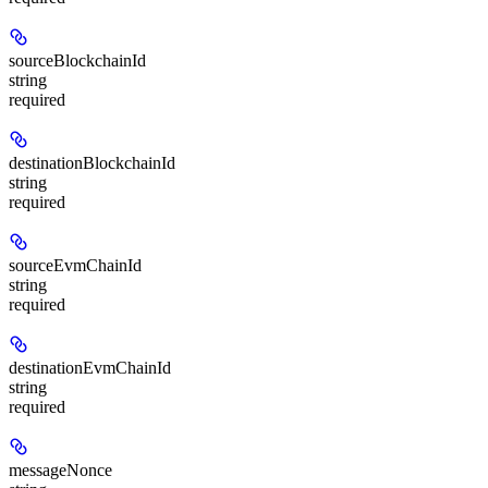
sourceBlockchainId
string
required
destinationBlockchainId
string
required
sourceEvmChainId
string
required
destinationEvmChainId
string
required
messageNonce