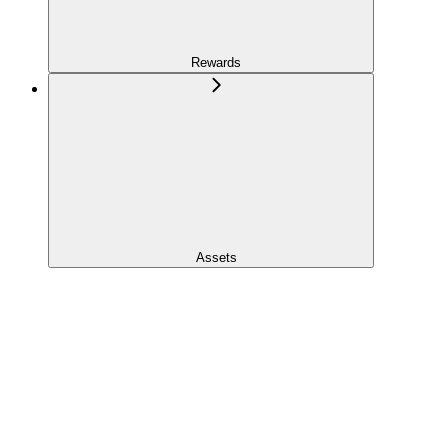
Rewards
Assets