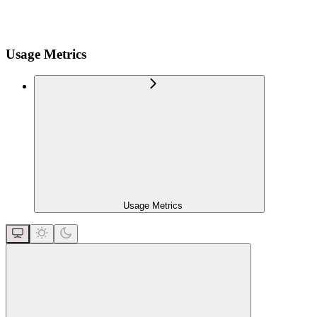
Usage Metrics
Usage Metrics