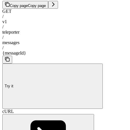
Copy page
Copy page
GET
/
v1
/
teleporter
/
messages
/
{messageId}
Try it
cURL