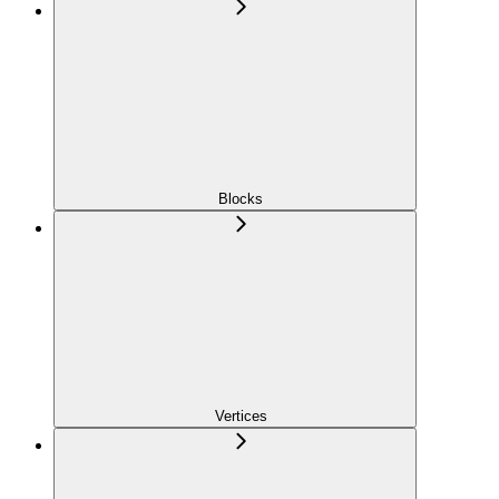
Blocks
Vertices