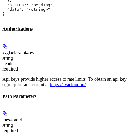
  },

  "status": "pending",

  "data": "<string>"

}
Authorizations
x-glacier-api-key
string
header
required
Api keys provide higher access to rate limits. To obtain an api key,
sign up for an account at
https://avacloud.io/
.
Path Parameters
messageId
string
required