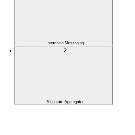
Interchain Messaging
Signature Aggregator