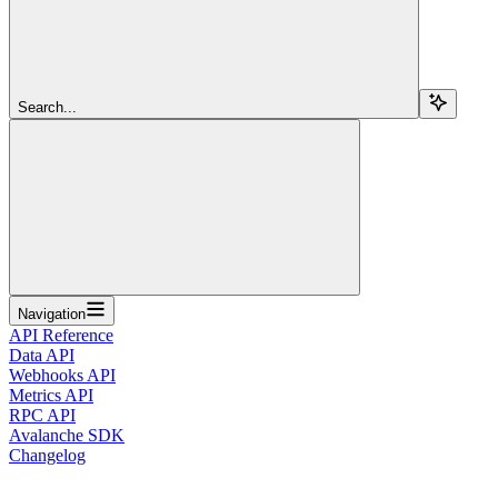
Search...
Navigation
API Reference
Data API
Webhooks API
Metrics API
RPC API
Avalanche SDK
Changelog