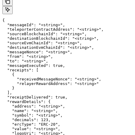
{

  "messageId": "<string>",

  "teleporterContractAddress": "<string>",

  "sourceBlockchainId": "<string>",

  "destinationBlockchainId": "<string>",

  "sourceEvmChainId": "<string>",

  "destinationEvmChainId": "<string>",

  "messageNonce": "<string>",

  "from": "<string>",

  "to": "<string>",

  "messageExecuted": true,

  "receipts": [

    {

      "receivedMessageNonce": "<string>",

      "relayerRewardAddress": "<string>"

    }

  ],

  "receiptDelivered": true,

  "rewardDetails": {

    "address": "<string>",

    "name": "<string>",

    "symbol": "<string>",

    "decimals": 123,

    "ercType": "ERC-20",

    "value": "<string>",

    "logoUri": "<string>",
