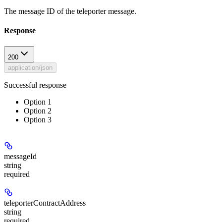
The message ID of the teleporter message.
Response
200
application/json
Successful response
Option 1
Option 2
Option 3
messageId
string
required
teleporterContractAddress
string
required