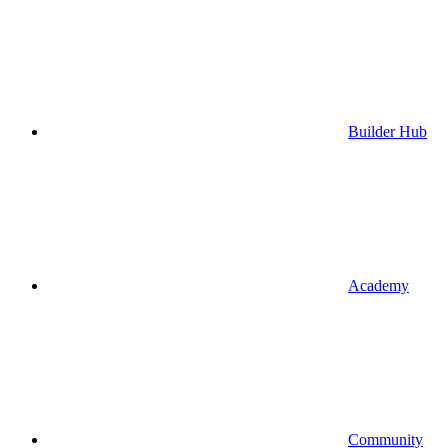
Builder Hub
Academy
Community