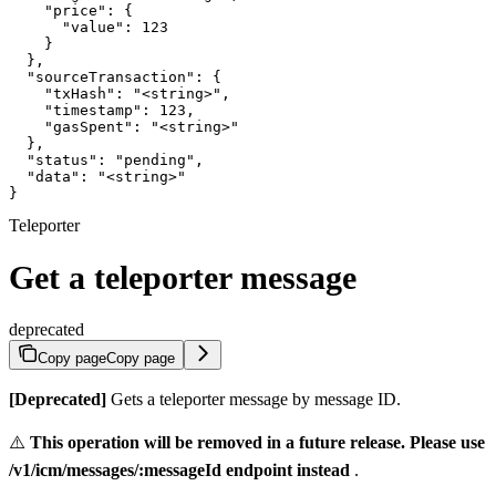
    "price": {

      "value": 123

    }

  },

  "sourceTransaction": {

    "txHash": "<string>",

    "timestamp": 123,

    "gasSpent": "<string>"

  },

  "status": "pending",

  "data": "<string>"

}
Teleporter
Get a teleporter message
deprecated
Copy page
Copy page
[Deprecated]
Gets a teleporter message by message ID.
⚠️
This operation will be removed in a future release. Please use
/v1/icm/messages/:messageId endpoint instead
.