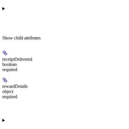
Show
child attributes
receiptDelivered
boolean
required
rewardDetails
object
required