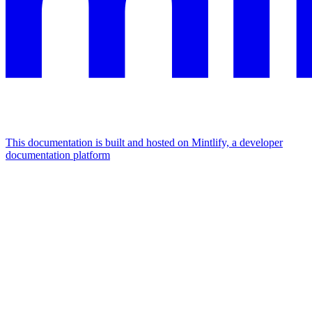
This documentation is built and hosted on Mintlify, a developer
documentation platform
Assistant
Responses
are
generated
using
AI
and
may