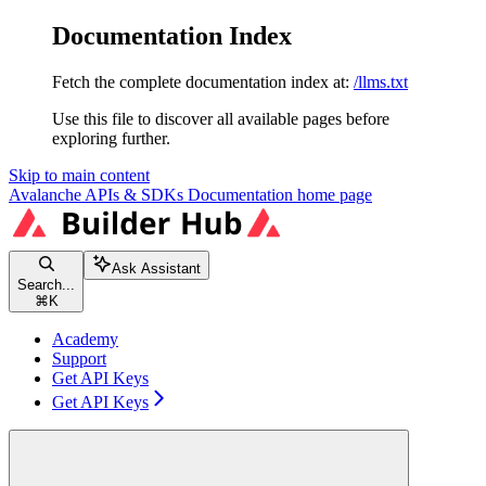
Documentation Index
Fetch the complete documentation index at:
/llms.txt
Use this file to discover all available pages before
exploring further.
Skip to main content
Avalanche APIs & SDKs Documentation
home page
Ask Assistant
Search...
⌘
K
Academy
Support
Get API Keys
Get API Keys