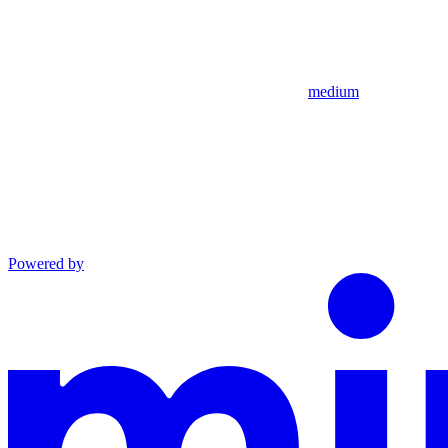
medium
Powered by