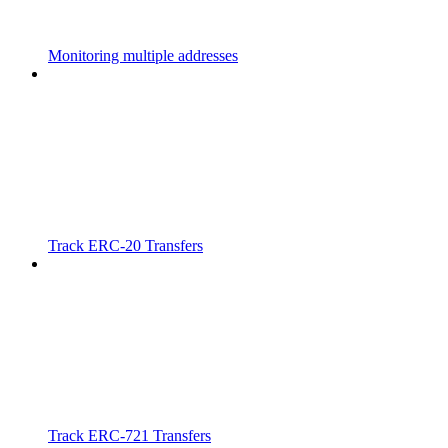
Monitoring multiple addresses
Track ERC-20 Transfers
Track ERC-721 Transfers