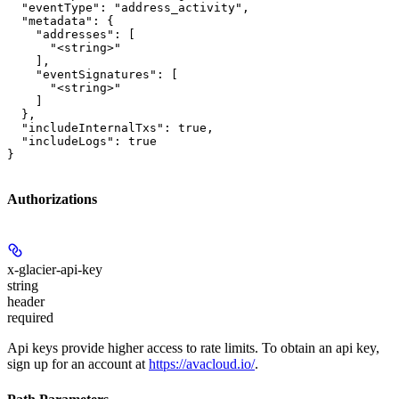
  "eventType": "address_activity",

  "metadata": {

    "addresses": [

      "<string>"

    ],

    "eventSignatures": [

      "<string>"

    ]

  },

  "includeInternalTxs": true,

  "includeLogs": true

}
Authorizations
x-glacier-api-key
string
header
required
Api keys provide higher access to rate limits. To obtain an api key,
sign up for an account at
https://avacloud.io/
.