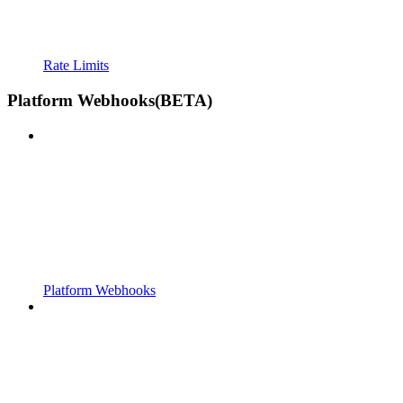
Rate Limits
Platform Webhooks(BETA)
Platform Webhooks