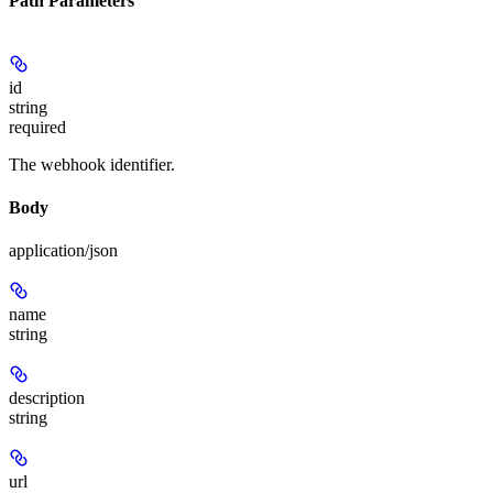
Path Parameters
id
string
required
The webhook identifier.
Body
application/json
name
string
description
string
url