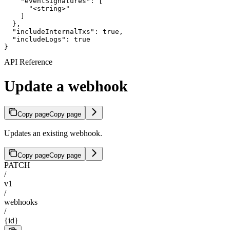
    "eventSignatures": [

      "<string>"

    ]

  },

  "includeInternalTxs": true,

  "includeLogs": true

}
API Reference
Update a webhook
Copy page
Copy page
Updates an existing webhook.
Copy page
Copy page
PATCH
/
v1
/
webhooks
/
{id}