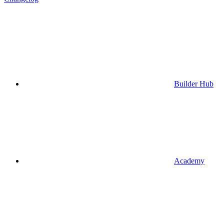
Builder Hub
Academy