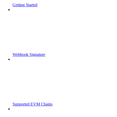
Getting Started
Webhook Signature
Supported EVM Chains