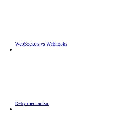
WebSockets vs Webhooks
Retry mechanism