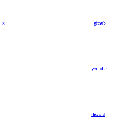
x
github
youtube
discord