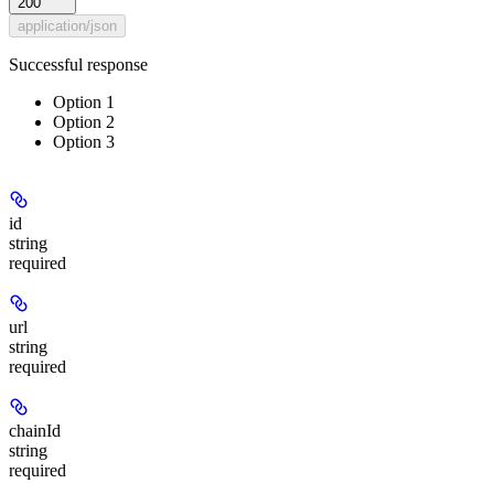
200
application/json
Successful response
Option 1
Option 2
Option 3
id
string
required
url
string
required
chainId
string
required