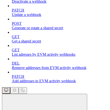
Deactivate a webhook
PATCH
Update a webhook
POST
Generate or rotate a shared secret
GET
Get a shared secret
GET
List adresses by EVM activity webhooks
DEL
Remove addresses from EVM activity webhook
PATCH
Add addresses to EVM activity webhook