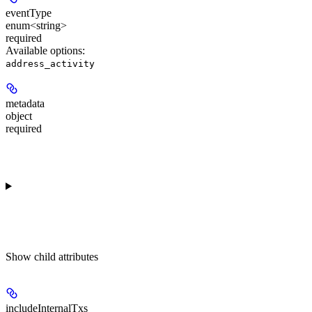
eventType
enum<string>
required
Available options
:
address_activity
metadata
object
required
Show
child attributes
includeInternalTxs