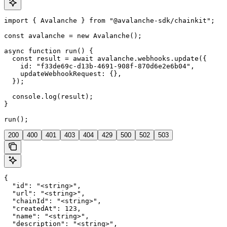
import { Avalanche } from "@avalanche-sdk/chainkit";

const avalanche = new Avalanche();

async function run() {

  const result = await avalanche.webhooks.update({

    id: "f33de69c-d13b-4691-908f-870d6e2e6b04",

    updateWebhookRequest: {},

  });

  console.log(result);

}

run();
200
400
401
403
404
429
500
502
503
{

  "id": "<string>",

  "url": "<string>",

  "chainId": "<string>",

  "createdAt": 123,

  "name": "<string>",

  "description": "<string>",
