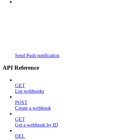
Send Push notification
API Reference
GET
List webhooks
POST
Create a webhook
GET
Get a webhook by ID
DEL