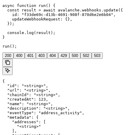
async function run() {

  const result = await avalanche.webhooks.update({

    id: "f33de69c-d13b-4691-908f-870d6e2e6b04",

    updateWebhookRequest: {},

  });

  console.log(result);

}

run();
200
400
401
403
404
429
500
502
503
{

  "id": "<string>",

  "url": "<string>",

  "chainId": "<string>",

  "createdAt": 123,

  "name": "<string>",

  "description": "<string>",

  "eventType": "address_activity",

  "metadata": {

    "addresses": [

      "<string>"

    ],
