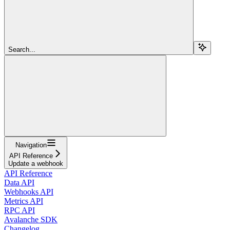
Search...
Navigation
API Reference
Update a webhook
API Reference
Data API
Webhooks API
Metrics API
RPC API
Avalanche SDK
Changelog