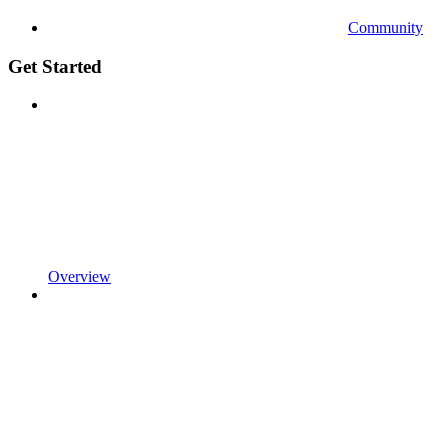
Community
Get Started
Overview