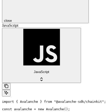
close
JavaScript
JavaScript
import { Avalanche } from "@avalanche-sdk/chainkit";

const avalanche = new Avalanche();
