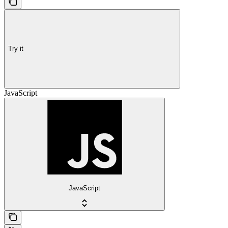
Try it
JavaScript
JavaScript