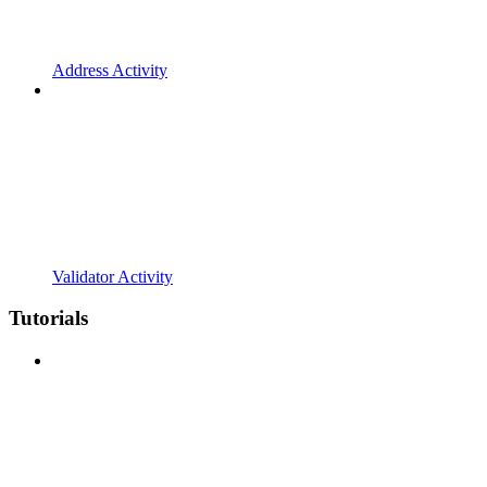
Address Activity
Validator Activity
Tutorials