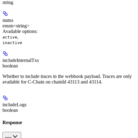
string
status
enum<string>
Available options
:
,
active
inactive
includeInternalTxs
boolean
Whether to include traces in the webhook payload. Traces are only
available for C-Chain on chainId 43113 and 43114.
includeLogs
boolean
Response