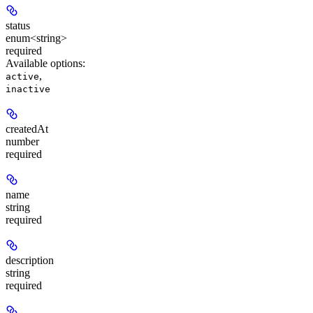
status
enum<string>
required
Available options
:
,
active
inactive
createdAt
number
required
name
string
required
description
string
required