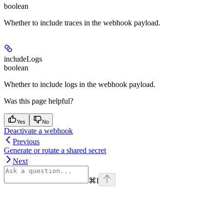
boolean
Whether to include traces in the webhook payload.
includeLogs
boolean
Whether to include logs in the webhook payload.
Was this page helpful?
Yes
No
Deactivate a webhook
Previous
Generate or rotate a shared secret
Next
⌘
I