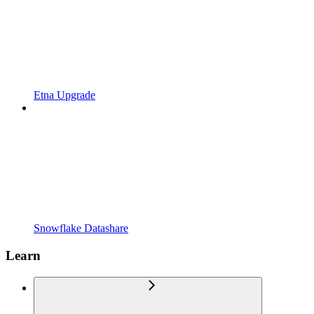
Etna Upgrade
Snowflake Datashare
Learn