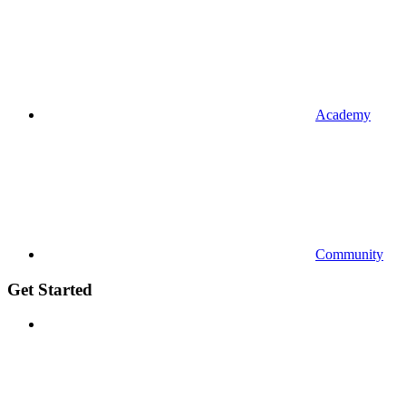
Academy
Community
Get Started