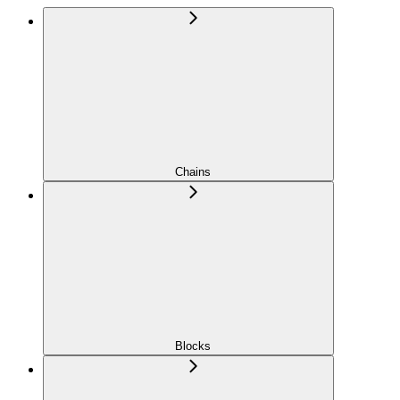
Chains
Blocks