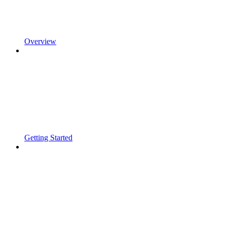
Overview
Getting Started