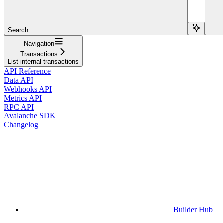
Search...
Navigation
Transactions
List internal transactions
API Reference
Data API
Webhooks API
Metrics API
RPC API
Avalanche SDK
Changelog
Builder Hub