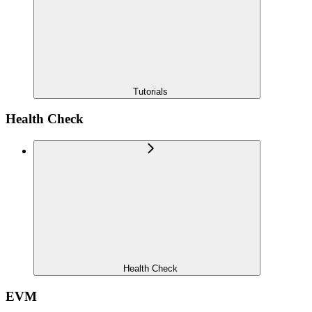
Tutorials
Health Check
Health Check
EVM