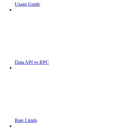
Usage Guide
Data API vs RPC
Rate Limits