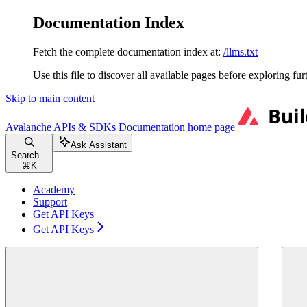
Documentation Index
Fetch the complete documentation index at:
/llms.txt
Use this file to discover all available pages before exploring fur
Skip to main content
Avalanche APIs & SDKs Documentation
home page
Ask Assistant
Search...
⌘
K
Academy
Support
Get API Keys
Get API Keys