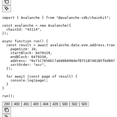
import { Avalanche } from "@avalanche-sdk/chainkit";

const avalanche = new Avalanche({

  chainId: "43114",

});

async function run() {

  const result = await avalanche.data.evm.address.trans
    pageSize: 10,

    startBlock: 6479329,

    endBlock: 6479330,

    address: "0x71C7656EC7ab88b098defB751B7401B5f6d8976
    sortOrder: "asc",

  });

  for await (const page of result) {

    console.log(page);

  }

}

run();
200
400
401
403
404
429
500
502
503