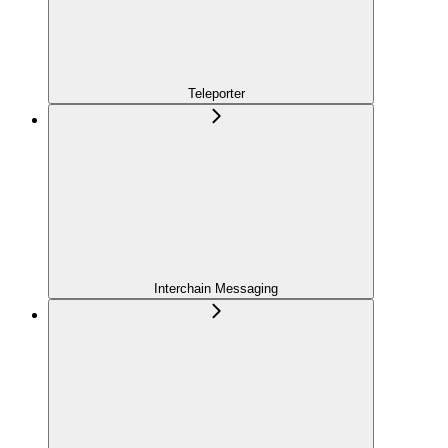
Teleporter
Interchain Messaging