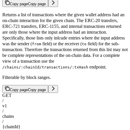
Copy page
Copy page
Returns a list of transactions where the given wallet address had an
on-chain interaction for the given chain. The ERC-20 transfers,
ERC-721 transfers, ERC-1155, and internal transactions returned
are only those where the input address had an interaction.
Specifically, those lists only inlcude entries where the input address
was the sender (
field) or the receiver (
field) for the sub-
from
to
transaction. Therefore the transactions returned from this list may not
be complete representations of the on-chain data. For a complete
view of a transaction use the
endpoint.
/chains/:chainId/transactions/:txHash
Filterable by block ranges.
Copy page
Copy page
GET
/
v1
/
chains
/
{chainId}