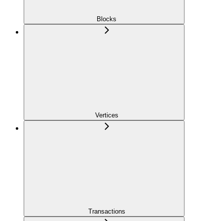
Blocks
Vertices
Transactions