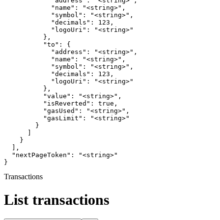
            "address": "<string>",

            "name": "<string>",

            "symbol": "<string>",

            "decimals": 123,

            "logoUri": "<string>"

          },

          "to": {

            "address": "<string>",

            "name": "<string>",

            "symbol": "<string>",

            "decimals": 123,

            "logoUri": "<string>"

          },

          "value": "<string>",

          "isReverted": true,

          "gasUsed": "<string>",

          "gasLimit": "<string>"

        }

      ]

    }

  ],

  "nextPageToken": "<string>"

}
Transactions
List transactions