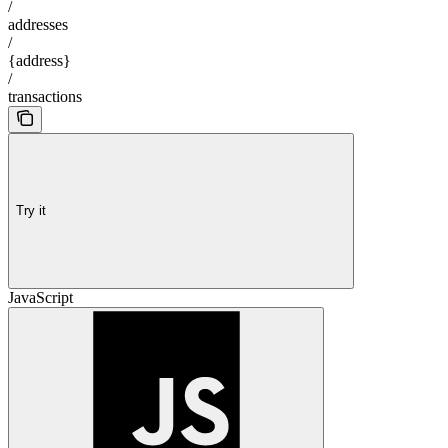
/
addresses
/
{address}
/
transactions
Try it
JavaScript