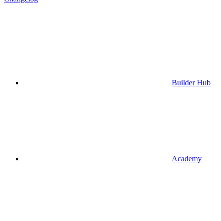
Builder Hub
Academy