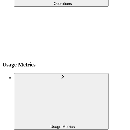
Operations
Usage Metrics
Usage Metrics