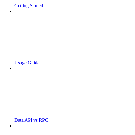
Getting Started
Usage Guide
Data API vs RPC