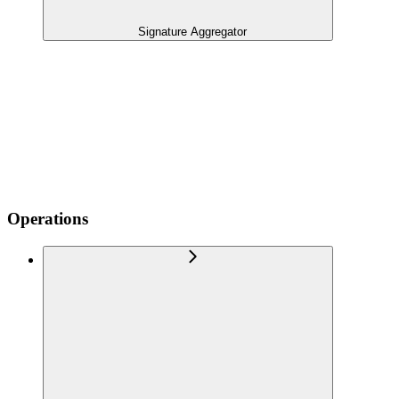
Signature Aggregator
Operations