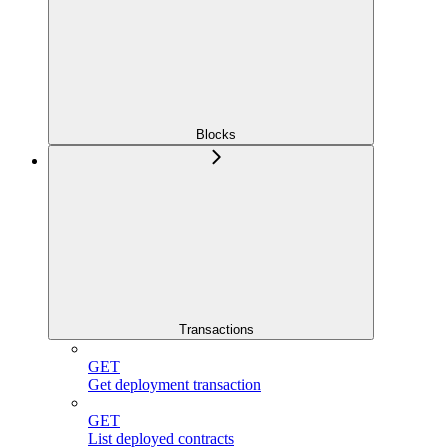
Blocks
Transactions
GET
Get deployment transaction
GET
List deployed contracts