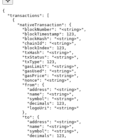
{

  "transactions": [

    {

      "nativeTransaction": {

        "blockNumber": "<string>",

        "blockTimestamp": 123,

        "blockHash": "<string>",

        "chainId": "<string>",

        "blockIndex": 123,

        "txHash": "<string>",

        "txStatus": "<string>",

        "txType": 123,

        "gasLimit": "<string>",

        "gasUsed": "<string>",

        "gasPrice": "<string>",

        "nonce": "<string>",

        "from": {

          "address": "<string>",

          "name": "<string>",

          "symbol": "<string>",

          "decimals": 123,

          "logoUri": "<string>"

        },

        "to": {

          "address": "<string>",

          "name": "<string>",

          "symbol": "<string>",

          "decimals": 123,
