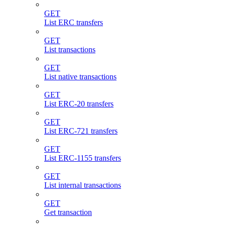
GET
List ERC transfers
GET
List transactions
GET
List native transactions
GET
List ERC-20 transfers
GET
List ERC-721 transfers
GET
List ERC-1155 transfers
GET
List internal transactions
GET
Get transaction