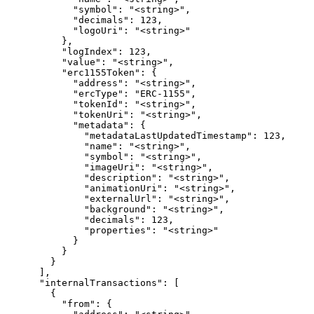
            "symbol": "<string>",

            "decimals": 123,

            "logoUri": "<string>"

          },

          "logIndex": 123,

          "value": "<string>",

          "erc1155Token": {

            "address": "<string>",

            "ercType": "ERC-1155",

            "tokenId": "<string>",

            "tokenUri": "<string>",

            "metadata": {

              "metadataLastUpdatedTimestamp": 123,

              "name": "<string>",

              "symbol": "<string>",

              "imageUri": "<string>",

              "description": "<string>",

              "animationUri": "<string>",

              "externalUrl": "<string>",

              "background": "<string>",

              "decimals": 123,

              "properties": "<string>"

            }

          }

        }

      ],

      "internalTransactions": [

        {

          "from": {
