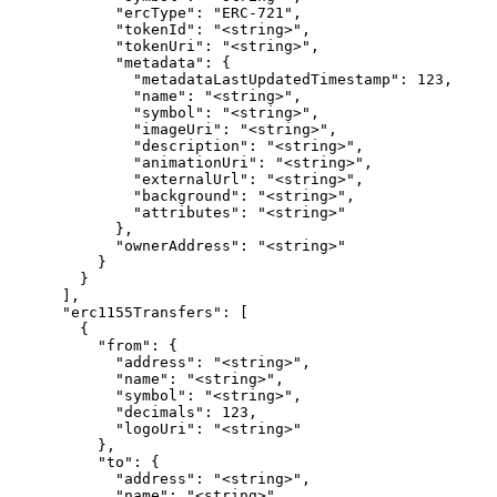
            "ercType": "ERC-721",

            "tokenId": "<string>",

            "tokenUri": "<string>",

            "metadata": {

              "metadataLastUpdatedTimestamp": 123,

              "name": "<string>",

              "symbol": "<string>",

              "imageUri": "<string>",

              "description": "<string>",

              "animationUri": "<string>",

              "externalUrl": "<string>",

              "background": "<string>",

              "attributes": "<string>"

            },

            "ownerAddress": "<string>"

          }

        }

      ],

      "erc1155Transfers": [

        {

          "from": {

            "address": "<string>",

            "name": "<string>",

            "symbol": "<string>",

            "decimals": 123,

            "logoUri": "<string>"

          },

          "to": {

            "address": "<string>",

            "name": "<string>",
