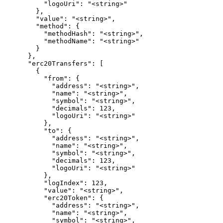
          "logoUri": "<string>"

        },

        "value": "<string>",

        "method": {

          "methodHash": "<string>",

          "methodName": "<string>"

        }

      },

      "erc20Transfers": [

        {

          "from": {

            "address": "<string>",

            "name": "<string>",

            "symbol": "<string>",

            "decimals": 123,

            "logoUri": "<string>"

          },

          "to": {

            "address": "<string>",

            "name": "<string>",

            "symbol": "<string>",

            "decimals": 123,

            "logoUri": "<string>"

          },

          "logIndex": 123,

          "value": "<string>",

          "erc20Token": {

            "address": "<string>",

            "name": "<string>",

            "symbol": "<string>",
