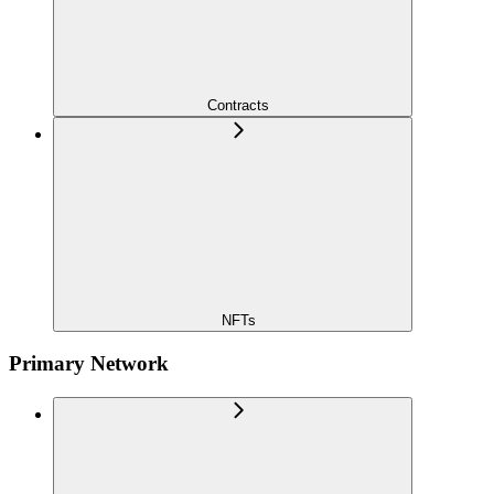
Contracts
NFTs
Primary Network