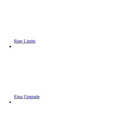
Rate Limits
Etna Upgrade