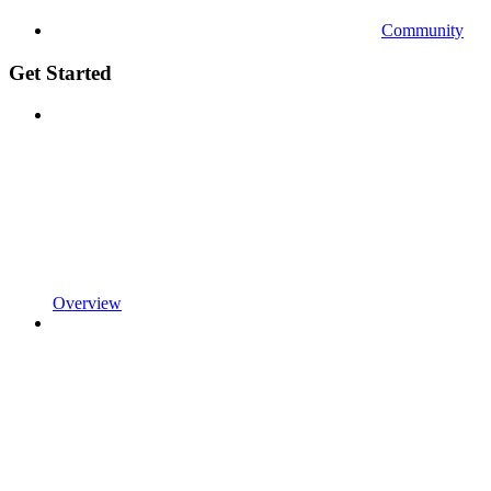
Community
Get Started
Overview