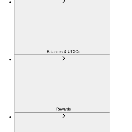
Balances & UTXOs
Rewards