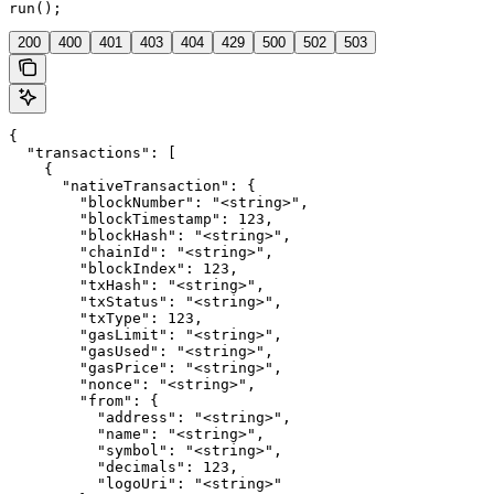
run();
200
400
401
403
404
429
500
502
503
{

  "transactions": [

    {

      "nativeTransaction": {

        "blockNumber": "<string>",

        "blockTimestamp": 123,

        "blockHash": "<string>",

        "chainId": "<string>",

        "blockIndex": 123,

        "txHash": "<string>",

        "txStatus": "<string>",

        "txType": 123,

        "gasLimit": "<string>",

        "gasUsed": "<string>",

        "gasPrice": "<string>",

        "nonce": "<string>",

        "from": {

          "address": "<string>",

          "name": "<string>",

          "symbol": "<string>",

          "decimals": 123,

          "logoUri": "<string>"
