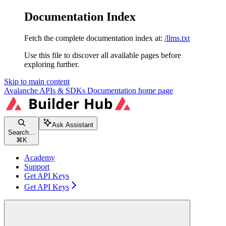
Documentation Index
Fetch the complete documentation index at:
/llms.txt
Use this file to discover all available pages before
exploring further.
Skip to main content
Avalanche APIs & SDKs Documentation
home page
Ask Assistant
Search...
⌘
K
Academy
Support
Get API Keys
Get API Keys