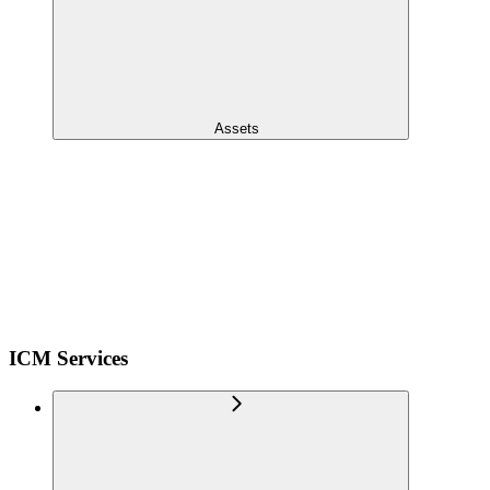
Assets
ICM Services