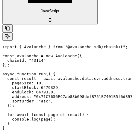
JavaScript
import { Avalanche } from "@avalanche-sdk/chainkit";

const avalanche = new Avalanche({

  chainId: "43114",

});

async function run() {

  const result = await avalanche.data.evm.address.trans
    pageSize: 10,

    startBlock: 6479329,

    endBlock: 6479330,

    address: "0x71C7656EC7ab88b098defB751B7401B5f6d8976
    sortOrder: "asc",

  });

  for await (const page of result) {

    console.log(page);

  }

}
