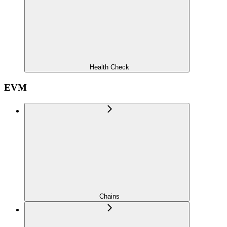
Health Check
EVM
Chains