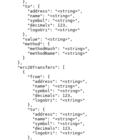
        },

        "to": {

          "address": "<string>",

          "name": "<string>",

          "symbol": "<string>",

          "decimals": 123,

          "logoUri": "<string>"

        },

        "value": "<string>",

        "method": {

          "methodHash": "<string>",

          "methodName": "<string>"

        }

      },

      "erc20Transfers": [

        {

          "from": {

            "address": "<string>",

            "name": "<string>",

            "symbol": "<string>",

            "decimals": 123,

            "logoUri": "<string>"

          },

          "to": {

            "address": "<string>",

            "name": "<string>",

            "symbol": "<string>",

            "decimals": 123,

            "logoUri": "<string>"

          },
