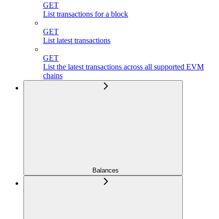
GET
List transactions for a block
GET
List latest transactions
GET
List the latest transactions across all supported EVM
chains
Balances