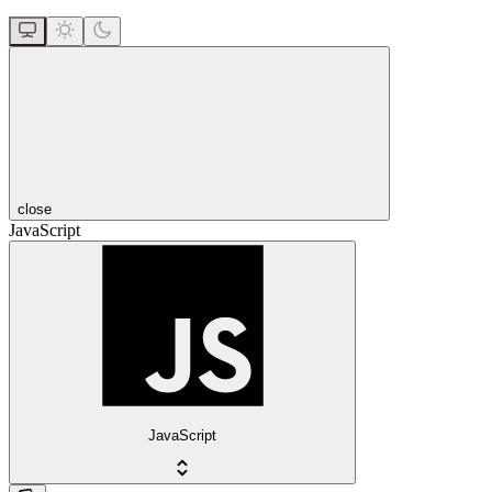
close
JavaScript
JavaScript