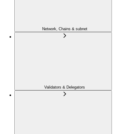
Network, Chains & subnet
Validators & Delegators