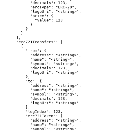
            "decimals": 123,

            "ercType": "ERC-20",

            "logoUri": "<string>",

            "price": {

              "value": 123

            }

          }

        }

      ],

      "erc721Transfers": [

        {

          "from": {

            "address": "<string>",

            "name": "<string>",

            "symbol": "<string>",

            "decimals": 123,

            "logoUri": "<string>"

          },

          "to": {

            "address": "<string>",

            "name": "<string>",

            "symbol": "<string>",

            "decimals": 123,

            "logoUri": "<string>"

          },

          "logIndex": 123,

          "erc721Token": {

            "address": "<string>",

            "name": "<string>",

            "symbol": "<string>",
