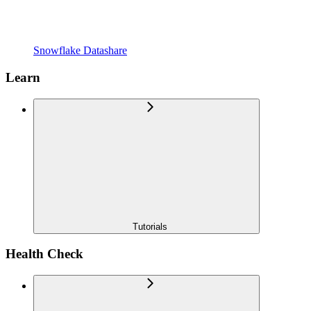
Snowflake Datashare
Learn
Tutorials
Health Check