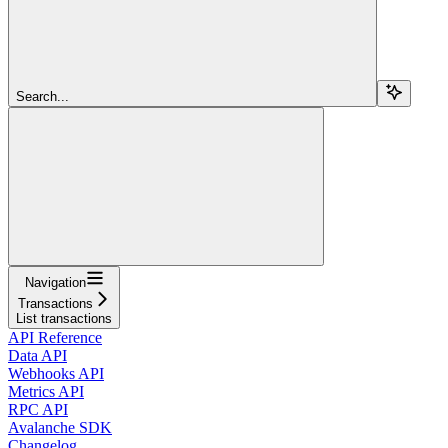
Search...
Navigation
Transactions
List transactions
API Reference
Data API
Webhooks API
Metrics API
RPC API
Avalanche SDK
Changelog