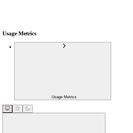
Usage Metrics
Usage Metrics