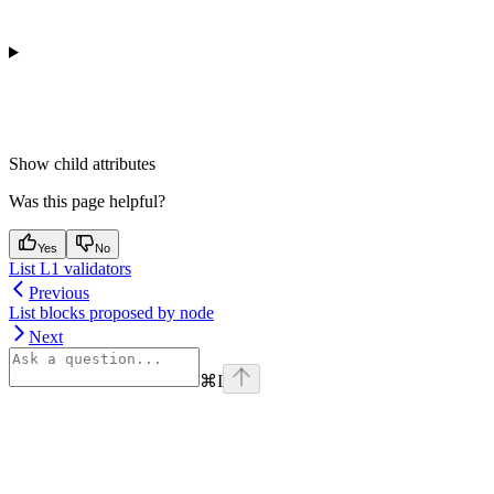
Show
child attributes
Was this page helpful?
Yes
No
List L1 validators
Previous
List blocks proposed by node
Next
⌘
I