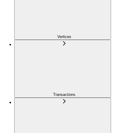
Vertices
Transactions