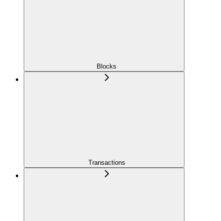
Blocks
Transactions