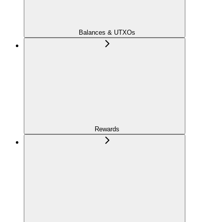
Balances & UTXOs
Rewards