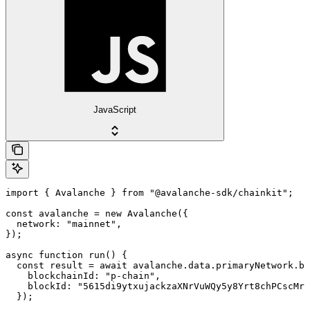
JavaScript
import { Avalanche } from "@avalanche-sdk/chainkit";

const avalanche = new Avalanche({

  network: "mainnet",

});

async function run() {

  const result = await avalanche.data.primaryNetwork.bl
    blockchainId: "p-chain",

    blockId: "5615di9ytxujackzaXNrVuWQy5y8Yrt8chPCscMr5
  });
