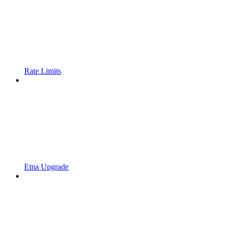
Rate Limits
Etna Upgrade