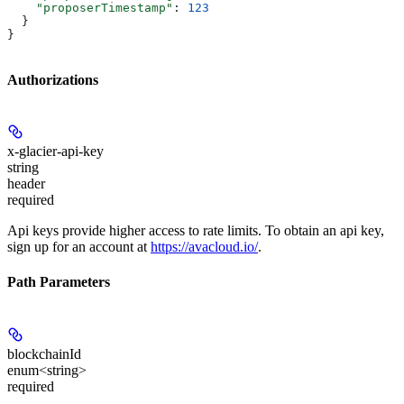
    "proposerTimestamp"
: 
123
  }
}
Authorizations
x-glacier-api-key
string
header
required
Api keys provide higher access to rate limits. To obtain an api key,
sign up for an account at
https://avacloud.io/
.
Path Parameters
blockchainId
enum<string>
required