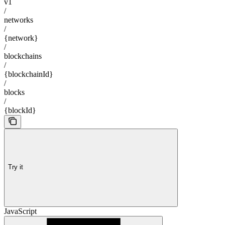
v1
/
networks
/
{network}
/
blockchains
/
{blockchainId}
/
blocks
/
{blockId}
Try it
JavaScript