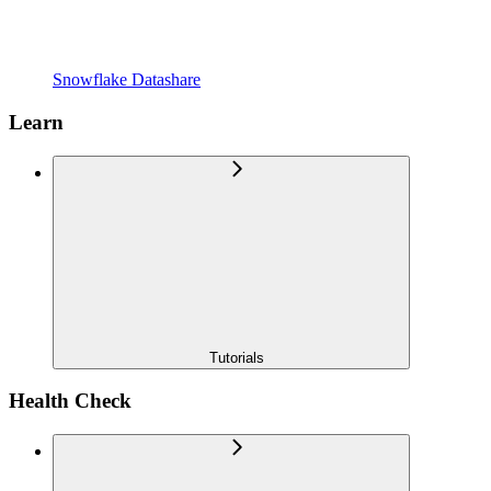
Snowflake Datashare
Learn
Tutorials
Health Check