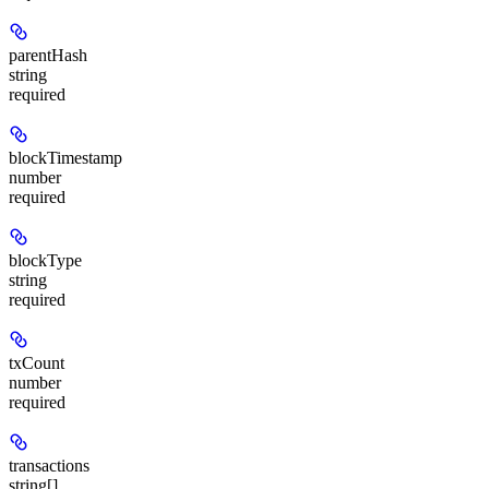
parentHash
string
required
blockTimestamp
number
required
blockType
string
required
txCount
number
required
transactions
string[]