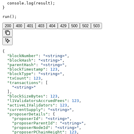
  console.log(result);

}

run();
200
400
401
403
404
429
500
502
503
{
  "blockNumber"
: 
"<string>"
,
  "blockHash"
: 
"<string>"
,
  "parentHash"
: 
"<string>"
,
  "blockTimestamp"
: 
123
,
  "blockType"
: 
"<string>"
,
  "txCount"
: 
123
,
  "transactions"
: [
    "<string>"
  ],
  "blockSizeBytes"
: 
123
,
  "l1ValidatorsAccruedFees"
: 
123
,
  "activeL1Validators"
: 
123
,
  "currentSupply"
: 
"<string>"
,
  "proposerDetails"
: {
    "proposerId"
: 
"<string>"
,
    "proposerParentId"
: 
"<string>"
,
    "proposerNodeId"
: 
"<string>"
,
    "proposerPChainHeight"
: 
123
,