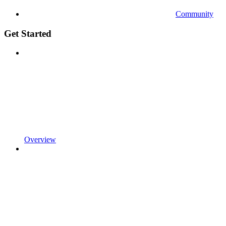
Community
Get Started
Overview