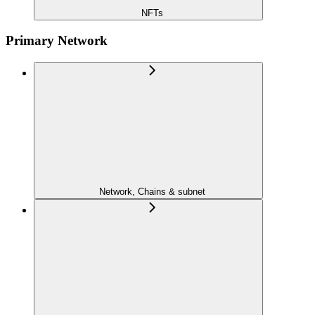
NFTs
Primary Network
Network, Chains & subnet