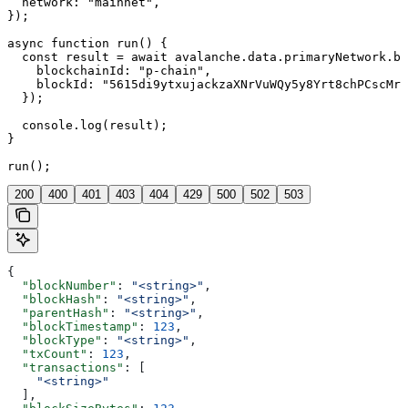
  network: "mainnet",

});

async function run() {

  const result = await avalanche.data.primaryNetwork.bl
    blockchainId: "p-chain",

    blockId: "5615di9ytxujackzaXNrVuWQy5y8Yrt8chPCscMr5
  });

  console.log(result);

}

run();
200
400
401
403
404
429
500
502
503
{
  "blockNumber"
: 
"<string>"
,
  "blockHash"
: 
"<string>"
,
  "parentHash"
: 
"<string>"
,
  "blockTimestamp"
: 
123
,
  "blockType"
: 
"<string>"
,
  "txCount"
: 
123
,
  "transactions"
: [
    "<string>"
  ],