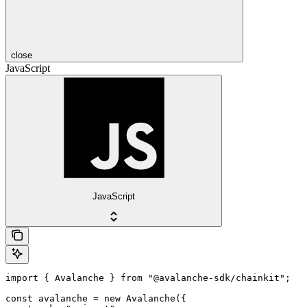
close
JavaScript
JavaScript
import { Avalanche } from "@avalanche-sdk/chainkit";

const avalanche = new Avalanche({
