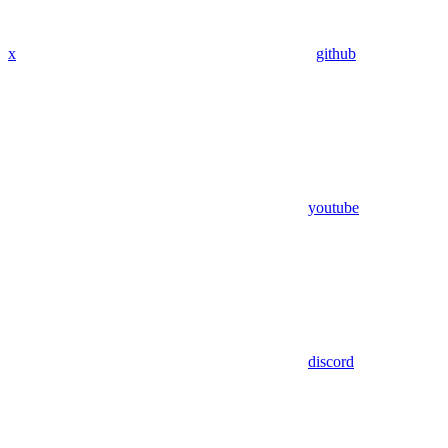
x
github
youtube
discord