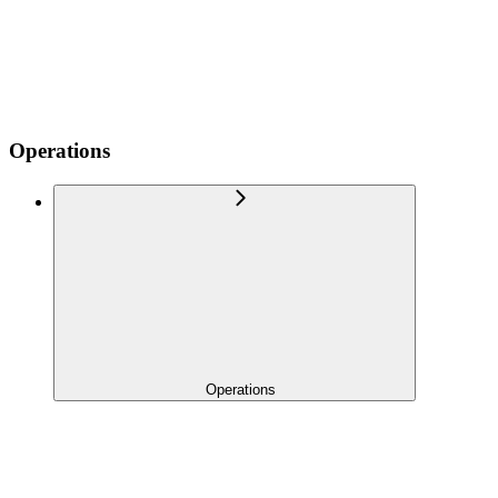
Operations
Operations