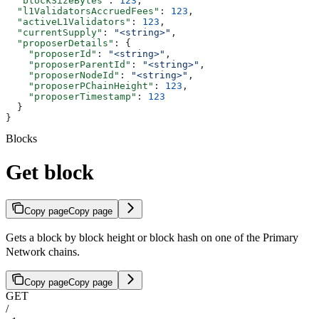
  "blockSizeBytes"
: 
123
,
  "l1ValidatorsAccruedFees"
: 
123
,
  "activeL1Validators"
: 
123
,
  "currentSupply"
: 
"<string>"
,
  "proposerDetails"
: {
    "proposerId"
: 
"<string>"
,
    "proposerParentId"
: 
"<string>"
,
    "proposerNodeId"
: 
"<string>"
,
    "proposerPChainHeight"
: 
123
,
    "proposerTimestamp"
: 
123
  }
}
Blocks
Get block
Copy page
Copy page
Gets a block by block height or block hash on one of the Primary
Network chains.
Copy page
Copy page
GET
/