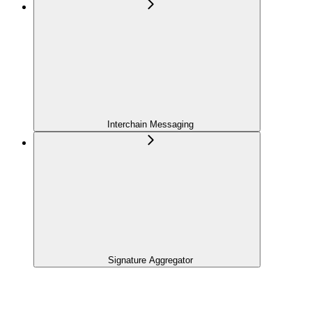
Interchain Messaging
Signature Aggregator