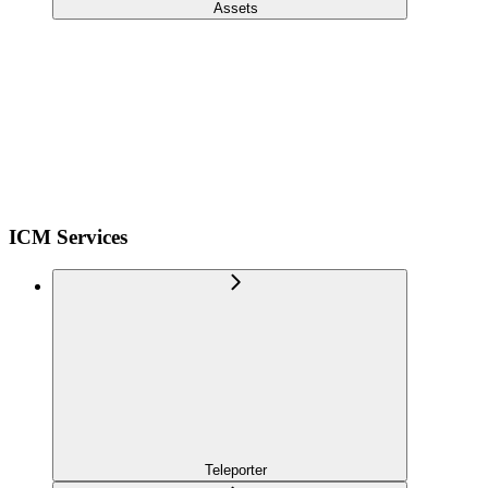
Assets
ICM Services
Teleporter