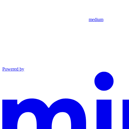
medium
Powered by