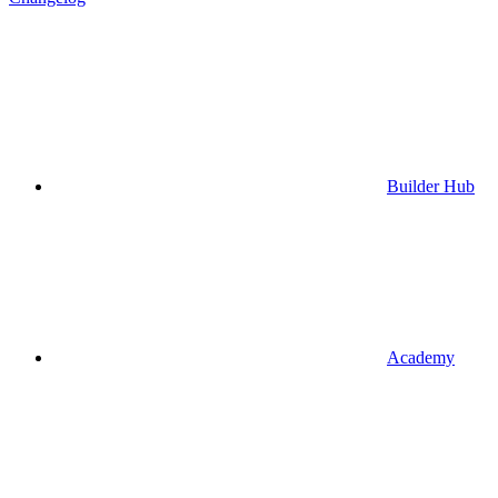
Builder Hub
Academy