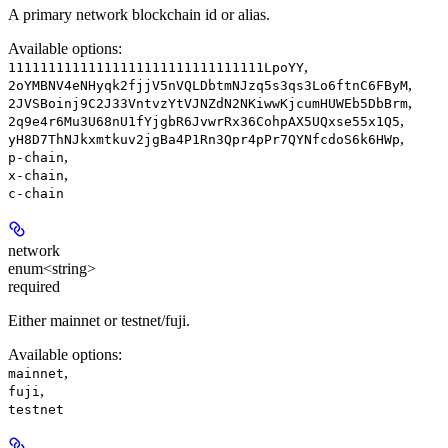
A primary network blockchain id or alias.
Available options
:
,
11111111111111111111111111111111LpoYY
,
2oYMBNV4eNHyqk2fjjV5nVQLDbtmNJzq5s3qs3Lo6ftnC6FByM
,
2JVSBoinj9C2J33VntvzYtVJNZdN2NKiwwKjcumHUWEb5DbBrm
,
2q9e4r6Mu3U68nU1fYjgbR6JvwrRx36CohpAX5UQxse55x1Q5
,
yH8D7ThNJkxmtkuv2jgBa4P1Rn3Qpr4pPr7QYNfcdoS6k6HWp
,
p-chain
,
x-chain
c-chain
network
enum<string>
required
Either mainnet or testnet/fuji.
Available options
:
,
mainnet
,
fuji
testnet