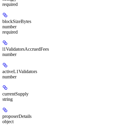
required
blockSizeBytes
number
required
l1ValidatorsAccruedFees
number
activeL1Validators
number
currentSupply
string
proposerDetails
object