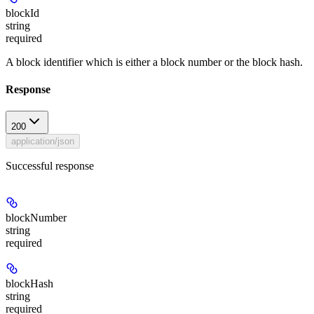
blockId
string
required
A block identifier which is either a block number or the block hash.
Response
200
application/json
Successful response
blockNumber
string
required
blockHash
string
required