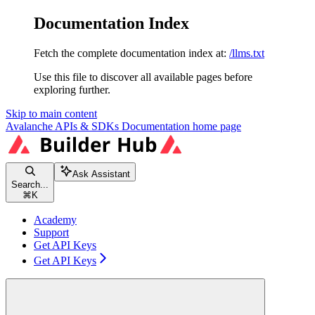
Documentation Index
Fetch the complete documentation index at:
/llms.txt
Use this file to discover all available pages before
exploring further.
Skip to main content
Avalanche APIs & SDKs Documentation
home page
Ask Assistant
Search...
⌘
K
Academy
Support
Get API Keys
Get API Keys