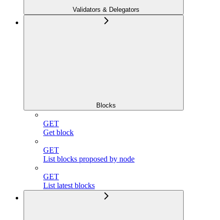
Validators & Delegators
Blocks
GET
Get block
GET
List blocks proposed by node
GET
List latest blocks