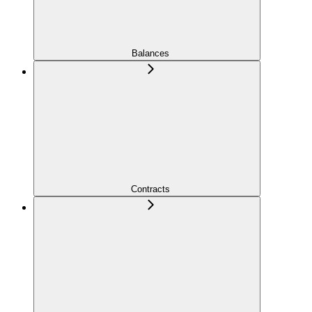
Balances
Contracts