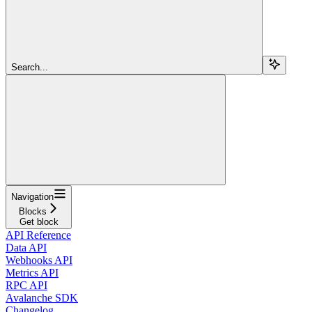
Search...
Navigation
Blocks
Get block
API Reference
Data API
Webhooks API
Metrics API
RPC API
Avalanche SDK
Changelog