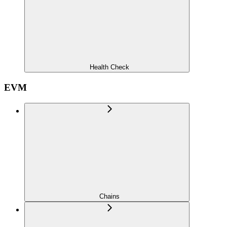
Health Check
EVM
Chains