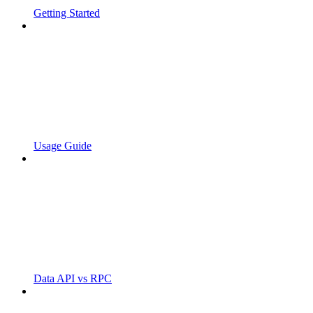
Getting Started
Usage Guide
Data API vs RPC