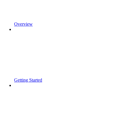
Overview
Getting Started