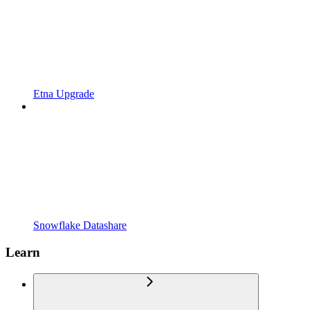
Etna Upgrade
Snowflake Datashare
Learn