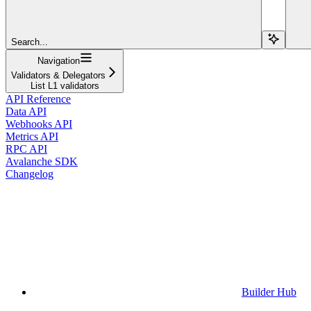
Search...
Navigation
Validators & Delegators
List L1 validators
API Reference
Data API
Webhooks API
Metrics API
RPC API
Avalanche SDK
Changelog
Builder Hub