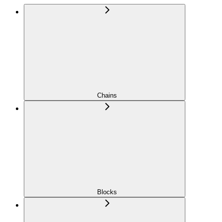
Chains
Blocks