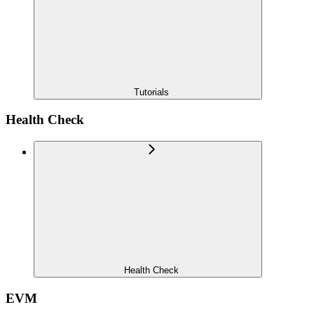
Tutorials
Health Check
Health Check
EVM