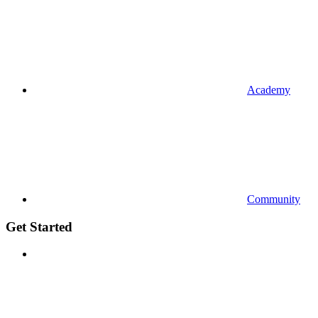
Academy
Community
Get Started