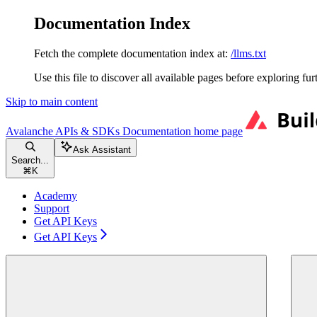
Documentation Index
Fetch the complete documentation index at:
/llms.txt
Use this file to discover all available pages before exploring fur
Skip to main content
Avalanche APIs & SDKs Documentation
home page
Ask Assistant
Search...
⌘
K
Academy
Support
Get API Keys
Get API Keys