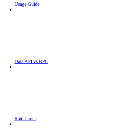
Usage Guide
Data API vs RPC
Rate Limits